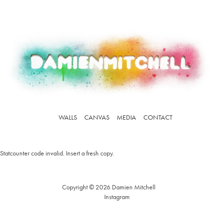
WALLS
CANVAS
MEDIA
CONTACT
Statcounter code invalid. Insert a fresh copy.
Copyright © 2026 Damien Mitchell
Instagram