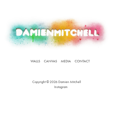
WALLS
CANVAS
MEDIA
CONTACT
Copyright © 2026 Damien Mitchell
Instagram