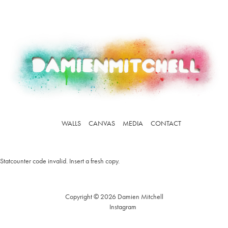
WALLS
CANVAS
MEDIA
CONTACT
Statcounter code invalid. Insert a fresh copy.
Copyright © 2026 Damien Mitchell
Instagram